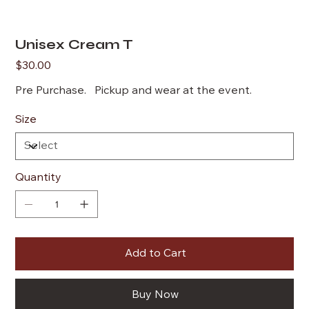
Unisex Cream T
Price
$30.00
Pre Purchase. Pickup and wear at the event.
Size
Quantity
Add to Cart
Buy Now