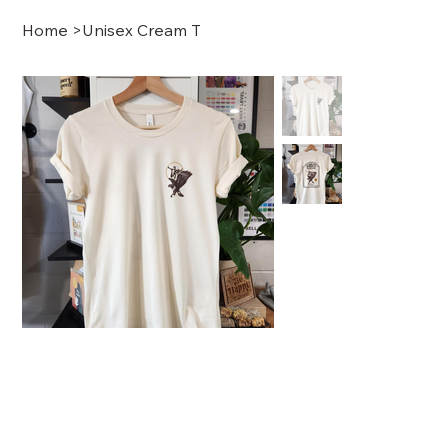
Home
>
Unisex Cream T